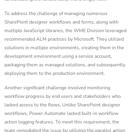
To address the challenge of managing numerous
SharePoint designer workflows and forms, along with
multiple JavaScript libraries, the WME Division leveraged
recommended ALM practices by Microsoft. They utilized
solutions in multiple environments, creating them in the
development environment using a service account,
packaging them as managed solutions, and subsequently
deploying them to the production environment.
Another significant challenge involved monitoring
workflow progress by end users and stakeholders who
lacked access to the flows. Unlike SharePoint designer
workflows, Power Automate lacked built-in workflow
action logging features. To meet this requirement, the
team remediated the issue by utilizing the parallel action