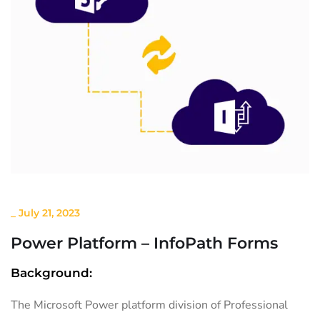
_
July 21, 2023
Power Platform – InfoPath Forms
Background:
The Microsoft Power platform division of Professional