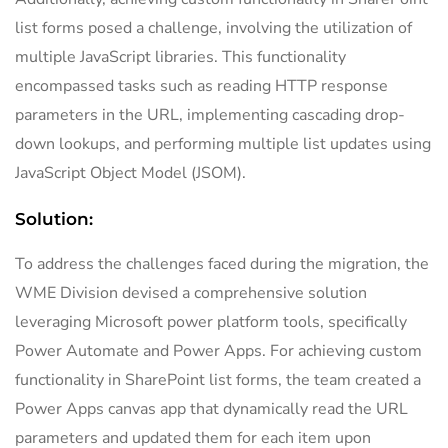
list forms posed a challenge, involving the utilization of
multiple JavaScript libraries. This functionality
encompassed tasks such as reading HTTP response
parameters in the URL, implementing cascading drop-
down lookups, and performing multiple list updates using
JavaScript Object Model (JSOM).
Solution:
To address the challenges faced during the migration, the
WME Division devised a comprehensive solution
leveraging Microsoft power platform tools, specifically
Power Automate and Power Apps. For achieving custom
functionality in SharePoint list forms, the team created a
Power Apps canvas app that dynamically read the URL
parameters and updated them for each item upon