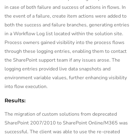
in case of both failure and success of actions in flows. In
the event of a failure, create item actions were added to
both the success and failure branches, generating entries
in a Workflow Log list located within the solution site.
Process owners gained visibility into the process flows
through these logging entries, enabling them to contact
the SharePoint support team if any issues arose. The
logging entries provided live data snapshots and
environment variable values, further enhancing visibility
into flow execution.
Results:
The migration of custom solutions from deprecated
SharePoint 2007/2010 to SharePoint Online/M365 was
successful. The client was able to use the re-created