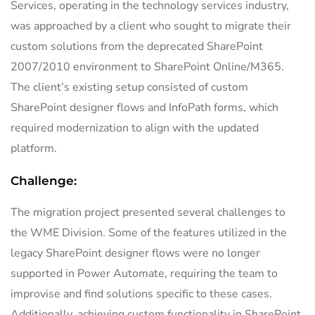
Services, operating in the technology services industry,
was approached by a client who sought to migrate their
custom solutions from the deprecated SharePoint
2007/2010 environment to SharePoint Online/M365.
The client’s existing setup consisted of custom
SharePoint designer flows and InfoPath forms, which
required modernization to align with the updated
platform.
Challenge:
The migration project presented several challenges to
the WME Division. Some of the features utilized in the
legacy SharePoint designer flows were no longer
supported in Power Automate, requiring the team to
improvise and find solutions specific to these cases.
Additionally, achieving custom functionality in SharePoint