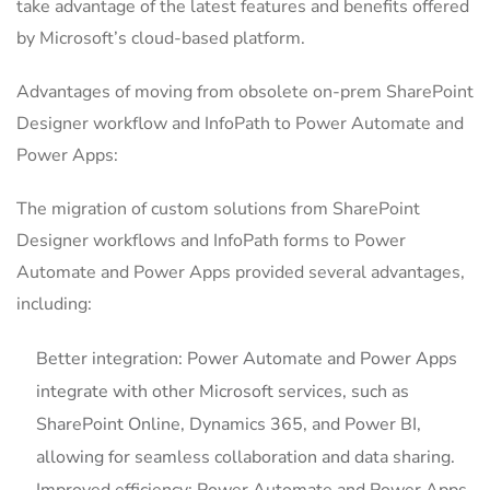
take advantage of the latest features and benefits offered
by Microsoft’s cloud-based platform.
Advantages of moving from obsolete on-prem SharePoint
Designer workflow and InfoPath to Power Automate and
Power Apps:
The migration of custom solutions from SharePoint
Designer workflows and InfoPath forms to Power
Automate and Power Apps provided several advantages,
including:
Better integration: Power Automate and Power Apps
integrate with other Microsoft services, such as
SharePoint Online, Dynamics 365, and Power BI,
allowing for seamless collaboration and data sharing.