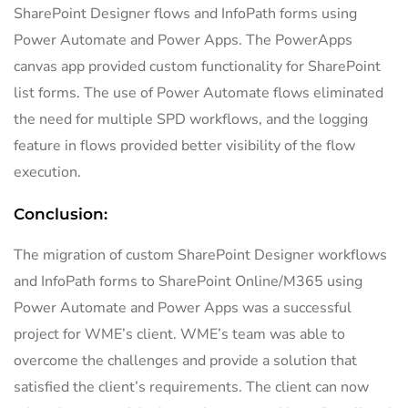
SharePoint Designer flows and InfoPath forms using
Power Automate and Power Apps. The PowerApps
canvas app provided custom functionality for SharePoint
list forms. The use of Power Automate flows eliminated
the need for multiple SPD workflows, and the logging
feature in flows provided better visibility of the flow
execution.
Conclusion:
The migration of custom SharePoint Designer workflows
and InfoPath forms to SharePoint Online/M365 using
Power Automate and Power Apps was a successful
project for WME’s client. WME’s team was able to
overcome the challenges and provide a solution that
satisfied the client’s requirements. The client can now