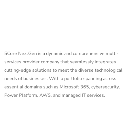
ABOUT US
5Core NextGen is a dynamic and comprehensive multi-
services provider company that seamlessly integrates
cutting-edge solutions to meet the diverse technological
needs of businesses. With a portfolio spanning across
essential domains such as Microsoft 365, cybersecurity,
Power Platform, AWS, and managed IT services.
QUICK LINKS