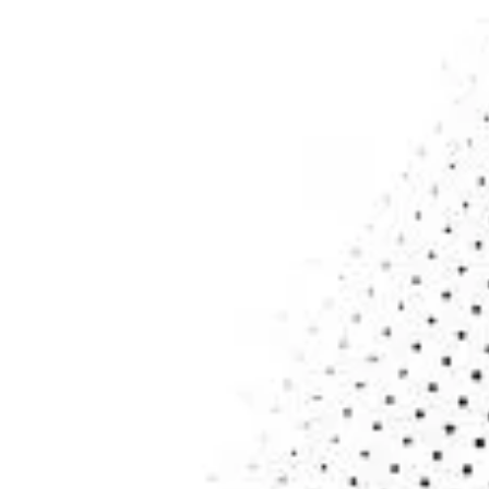
Home
Services
About
Contact
Blogs
SERVICES
Cloud Services
Cybersecurity
Data Analytics & Services
Application Service
Managed IT Services
NEWSLETTER