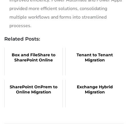
Improved efficiency: Power Automate and Power Apps
provided more efficient solutions, consolidating
multiple workflows and forms into streamlined
processes.
Related Posts:
Box and FileShare to
Tenant to Tenant
SharePoint Online
Migration
SharePoint OnPrem to
Exchange Hybrid
Online Migration
Migration