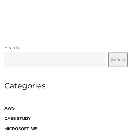
Search
Search
Categories
AWS
CASE STUDY
MICROSOFT 365