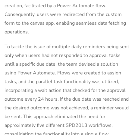
creation, facilitated by a Power Automate flow.
Consequently, users were redirected from the custom
form to the canvas app, enabling seamless data fetching
operations.
To tackle the issue of multiple daily reminders being sent
only when users had not responded to approval tasks
until a specific due date, the team devised a solution
using Power Automate. Flows were created to assign
tasks, and the parallel task functionality was utilized,
incorporating a wait action that checked for the approval
outcome every 24 hours. If the due date was reached and
the desired outcome was not achieved, a reminder would
be sent. This approach eliminated the need for
approximately five different SPD2013 workflows,
consolidating the functionality into a single flow.