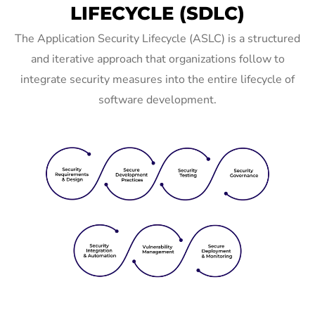
LIFECYCLE (SDLC)
The Application Security Lifecycle (ASLC) is a structured
and iterative approach that organizations follow to
integrate security measures into the entire lifecycle of
software development.