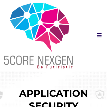
APPLICATION
SECURITY