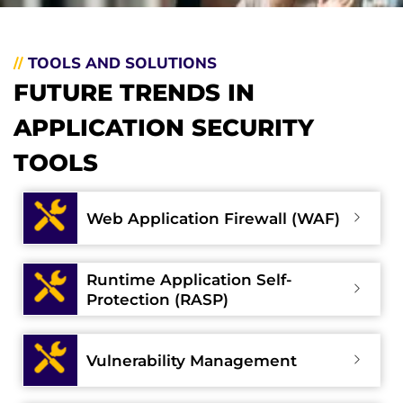
//
TOOLS AND SOLUTIONS
FUTURE TRENDS IN
APPLICATION SECURITY
TOOLS
Web Application Firewall (WAF)
Runtime Application Self-
Protection (RASP)
Vulnerability Management