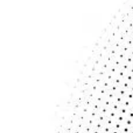
Contact
Blogs
SERVICES
Cloud Services
Cybersecurity
Data Analytics & Services
Application Service
Managed IT Services
NEWSLETTER
To Get Update Please Subscribe To Our