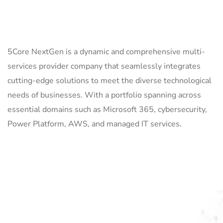
ABOUT US
5Core NextGen is a dynamic and comprehensive multi-
services provider company that seamlessly integrates
cutting-edge solutions to meet the diverse technological
needs of businesses. With a portfolio spanning across
essential domains such as Microsoft 365, cybersecurity,
Power Platform, AWS, and managed IT services.
QUICK LINKS
Home
Services
About