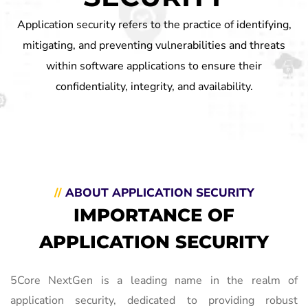
Application security refers to the practice of identifying,
mitigating, and preventing vulnerabilities and threats
within software applications to ensure their
confidentiality, integrity, and availability.
//
ABOUT APPLICATION SECURITY
IMPORTANCE OF
APPLICATION SECURITY
5Core NextGen is a leading name in the realm of
application security, dedicated to providing robust