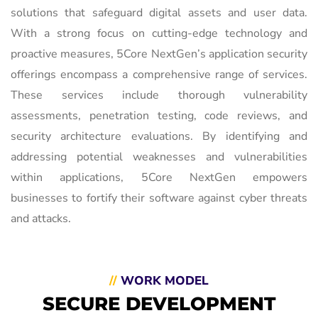
solutions that safeguard digital assets and user data.
With a strong focus on cutting-edge technology and
proactive measures, 5Core NextGen’s application security
offerings encompass a comprehensive range of services.
These services include thorough vulnerability
assessments, penetration testing, code reviews, and
security architecture evaluations. By identifying and
addressing potential weaknesses and vulnerabilities
within applications, 5Core NextGen empowers
businesses to fortify their software against cyber threats
and attacks.
//
WORK MODEL
SECURE DEVELOPMENT