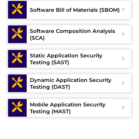
Software Bill of Materials (SBOM)
Software Composition Analysis
(SCA)
Static Application Security
Testing (SAST)
Dynamic Application Security
Testing (DAST)
Mobile Application Security
Testing (MAST)