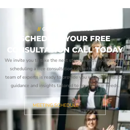
//
GET EXPERT ADVICE
SCHEDULE YOUR FREE
CONSULTATION CALL TODAY
We invite you to take the next step towards your goals by
scheduling a free consultation call with us today. Our
team of experts is ready to provide you with personalized
guidance and insights tailored to your unique needs.
MEETING SCHEDULE